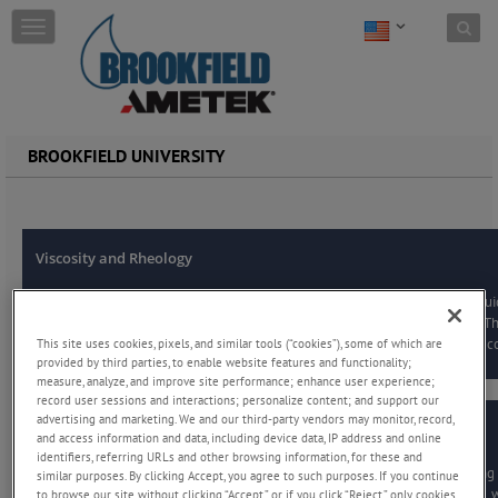
Skip to content
T
o
g
g
l
e
BROOKFIELD UNIVERSITY
n
a
v
i
g
Viscosity and Rheology
a
t
i
Practical overview of viscosity and rheology, featuring clear definitions of flu
o
common measurement methods, and how to choose the right instrument. This
This site uses cookies, pixels, and similar tools (“cookies”), some of which are
n
guidance, FAQs, and glossary resources to help users perform accurate and co
provided by third parties, to enable website features and functionality;
measure, analyze, and improve site performance; enhance user experience;
record user sessions and interactions; personalize content; and support our
advertising and marketing. We and our third-party vendors may monitor, record,
Powder Flow:
and access information and data, including device data, IP address and online
identifiers, referring URLs and other browsing information, for these and
Introductory guide to powder flow analysis that explains why understanding 
similar purposes. By clicking Accept, you agree to such purposes. If you continue
reliable processing and quality control. Key concepts include flow function, 
to browse our site without clicking “Accept,” or if you click “Reject,” only cookies