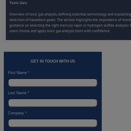
Toxic Gas:
Overview of toxic gas analysis, defining essential terminology and explaining
detection of hazardous gases. The section highlights the importance of moni
guidance on selecting the right mercury vapor or hydrogen sulfide analyzer.
users choose and apply toxic gas analysis tools with confidence.