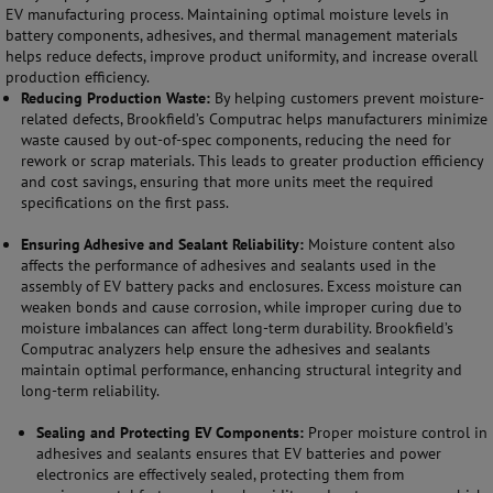
EV manufacturing process. Maintaining optimal moisture levels in
battery components, adhesives, and thermal management materials
helps reduce defects, improve product uniformity, and increase overall
production efficiency.
Reducing Production Waste:
By helping customers prevent moisture-
related defects, Brookfield’s Computrac helps manufacturers minimize
waste caused by out-of-spec components, reducing the need for
rework or scrap materials. This leads to greater production efficiency
and cost savings, ensuring that more units meet the required
specifications on the first pass.
Ensuring Adhesive and Sealant Reliability:
Moisture content also
affects the performance of adhesives and sealants used in the
assembly of EV battery packs and enclosures. Excess moisture can
weaken bonds and cause corrosion, while improper curing due to
moisture imbalances can affect long-term durability. Brookfield’s
Computrac analyzers help ensure the adhesives and sealants
maintain optimal performance, enhancing structural integrity and
long-term reliability.
Sealing and Protecting EV Components:
Proper moisture control in
adhesives and sealants ensures that EV batteries and power
electronics are effectively sealed, protecting them from