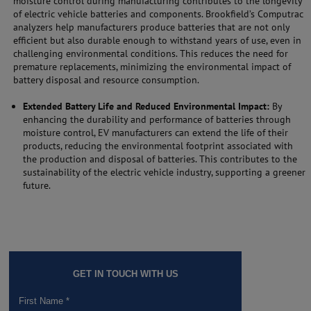
moisture control during manufacturing contributes to the longevity
of electric vehicle batteries and components. Brookfield’s Computrac
analyzers help manufacturers produce batteries that are not only
efficient but also durable enough to withstand years of use, even in
challenging environmental conditions. This reduces the need for
premature replacements, minimizing the environmental impact of
battery disposal and resource consumption.
Extended Battery Life and Reduced Environmental Impact:
By
enhancing the durability and performance of batteries through
moisture control, EV manufacturers can extend the life of their
products, reducing the environmental footprint associated with
the production and disposal of batteries. This contributes to the
sustainability of the electric vehicle industry, supporting a greener
future.