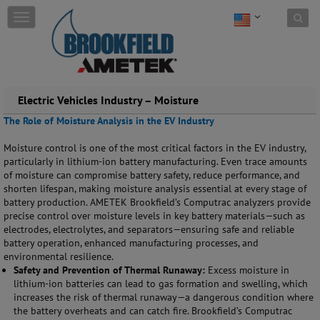
Skip to content
T
o
g
g
l
e
Electric Vehicles Industry – Moisture
n
a
The Role of Moisture Analysis in the EV Industry
v
i
Moisture control is one of the most critical factors in the EV industry,
g
particularly in lithium-ion battery manufacturing. Even trace amounts
a
of moisture can compromise battery safety, reduce performance, and
t
shorten lifespan, making moisture analysis essential at every stage of
i
battery production. AMETEK Brookfield’s Computrac analyzers provide
o
precise control over moisture levels in key battery materials—such as
n
electrodes, electrolytes, and separators—ensuring safe and reliable
battery operation, enhanced manufacturing processes, and
environmental resilience.
Safety and Prevention of Thermal Runaway:
Excess moisture in
lithium-ion batteries can lead to gas formation and swelling, which
increases the risk of thermal runaway—a dangerous condition where
the battery overheats and can catch fire. Brookfield’s Computrac