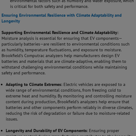
environmental factors such as humidity and water exposure, which
is critical for both safety and performance.
Ensuring Environmental Resilience with Climate Adaptability and
Longevity
Supporting Environmental Resilience and Climate Adaptability:
Moisture analysis is essential for ensuring that EV components—
particularly batteries—are resilient to environmental conditions such
as humidity, temperature fluctuations, and exposure to moisture.
Brookfield’s Computrac analyzers help manufacturers design EV
batteries and materials that are climate-adaptive, enabling them to
withstand challenging environmental conditions while maintaining
safety and performance.
Adapting to Climate Extremes:
Electric vehicles are exposed to a
wide range of environmental conditions, from freezing cold to
extreme heat and humidity. By monitoring and controlling moisture
content during production, Brookfield’s analyzers help ensure that
batteries and other components perform reliably in diverse climates,
reducing the risk of degradation or failure due to moisture-related
issues.
Longevity and Durability of EV Components
: Ensuring proper