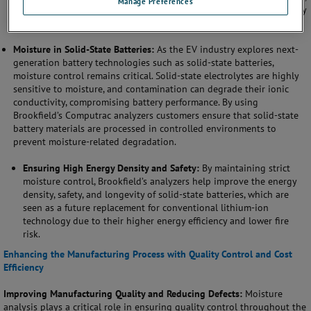
Manage Preferences
providing longer driving ranges and reducing the need for battery
replacements, which enhances the overall reliability of the EV.
Moisture in Solid-State Batteries:
As the EV industry explores next-
generation battery technologies such as solid-state batteries,
moisture control remains critical. Solid-state electrolytes are highly
sensitive to moisture, and contamination can degrade their ionic
conductivity, compromising battery performance. By using
Brookfield’s Computrac analyzers customers ensure that solid-state
battery materials are processed in controlled environments to
prevent moisture-related degradation.
Ensuring High Energy Density and Safety:
By maintaining strict
moisture control, Brookfield’s analyzers help improve the energy
density, safety, and longevity of solid-state batteries, which are
seen as a future replacement for conventional lithium-ion
technology due to their higher energy efficiency and lower fire
risk.
Enhancing the Manufacturing Process with Quality Control and Cost
Efficiency
Improving Manufacturing Quality and Reducing Defects:
Moisture
analysis plays a critical role in ensuring quality control throughout the