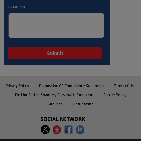
Privacy Policy
Proposition 65 Compliance Statement
Terms of Use
Do Not Sell or Share My Personal Information
Cookie Policy
Site Map
Unsubscribe
SOCIAL NETWORK