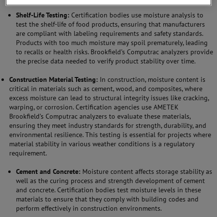
Shelf-Life Testing:
Certification bodies use moisture analysis to
test the shelf-life of food products, ensuring that manufacturers
are compliant with labeling requirements and safety standards.
Products with too much moisture may spoil prematurely, leading
to recalls or health risks. Brookfield’s Computrac analyzers provide
the precise data needed to verify product stability over time.
Construction Material Testing:
In construction, moisture content is
critical in materials such as cement, wood, and composites, where
excess moisture can lead to structural integrity issues like cracking,
warping, or corrosion. Certification agencies use AMETEK
Brookfield’s Computrac analyzers to evaluate these materials,
ensuring they meet industry standards for strength, durability, and
environmental resilience. This testing is essential for projects where
material stability in various weather conditions is a regulatory
requirement.
Cement and Concrete:
Moisture content affects storage stability as
well as the curing process and strength development of cement
and concrete. Certification bodies test moisture levels in these
materials to ensure that they comply with building codes and
perform effectively in construction environments.