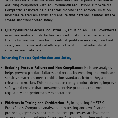
VOCs, and hazardous materials, moisture control plays a key role in
ensuring compliance with environmental regulations. Brookfield’s
Computrac analyzers help agencies monitor and enforce limits on
moisture-related emissions and ensure that hazardous materials are
stored and transported safely.
Quality Assurance Across Industries:
By utilizing AMETEK Brookfield’s
moisture analysis tools, testing and certification agencies ensure
that industries maintain high levels of quality assurance, from food
safety and pharmaceutical efficacy to the structural integrity of
construction materials.
Enhancing Process Optimization and Safety
Reducing Product Failures and Non-Compliance:
Moisture analysis
helps prevent product failures and recalls by ensuring that moisture-
sensitive materials meet certification standards before they are
released to market. This helps reduce costly product defects, improve
safety, and ensure that consumers receive products that meet
regulatory and performance expectations.
Efficiency in Testing and Certification:
By integrating AMETEK
Brookfield’s Computrac analyzers into testing and certification
protocols, agencies can streamline their processes, achieve more
accurate results, and offer faster certifications. Real-time moisture