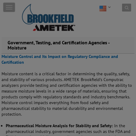
Skip to content
T
o
g
g
l
e
Government, Testing, and Certification Agencies -
n
Moisture
a
v
Moisture Control and Its Impact on Regulatory Compliance and
i
Certification
g
a
Moisture content is a critical factor in determining the quality, safety,
t
and stability of various products. AMETEK Brookfield’s Computrac
i
analyzers provide testing and certification agencies with the ability to
o
measure moisture levels in a wide range of materials, ensuring that
n
products comply with regulatory standards and industry benchmarks.
Moisture control impacts everything from food safety and
pharmaceutical stability to material durability and environmental
protection.
Pharmaceutical Moisture Analysis for Stability and Safety:
In the
pharmaceutical industry, government agencies such as the FDA and