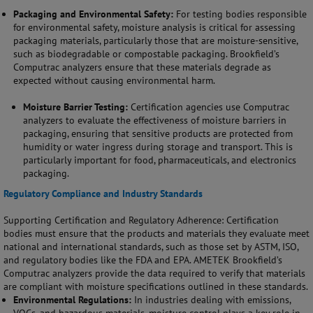
Packaging and Environmental Safety:
For testing bodies responsible
for environmental safety, moisture analysis is critical for assessing
packaging materials, particularly those that are moisture-sensitive,
such as biodegradable or compostable packaging. Brookfield’s
Computrac analyzers ensure that these materials degrade as
expected without causing environmental harm.
Moisture Barrier Testing:
Certification agencies use Computrac
analyzers to evaluate the effectiveness of moisture barriers in
packaging, ensuring that sensitive products are protected from
humidity or water ingress during storage and transport. This is
particularly important for food, pharmaceuticals, and electronics
packaging.
Regulatory Compliance and Industry Standards
Supporting Certification and Regulatory Adherence: Certification
bodies must ensure that the products and materials they evaluate meet
national and international standards, such as those set by ASTM, ISO,
and regulatory bodies like the FDA and EPA. AMETEK Brookfield’s
Computrac analyzers provide the data required to verify that materials
are compliant with moisture specifications outlined in these standards.
Environmental Regulations:
In industries dealing with emissions,