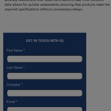
data allows for quicker assessments, ensuring that products meet the
required specifications without unnecessary delays.