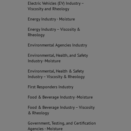
Electric Vehicles (EV) Industry –
Viscosity and Rheology
Energy Industry - Moisture
Energy Industry – Viscosity &
Rheology
Environmental Agencies Industry
Environmental, Health, and Safety
Industry -Moisture
Environmental, Health & Safety
Industry – Viscosity & Rheology
First Responders Industry
Food & Beverage Industry -Moisture
Food & Beverage Industry – Viscosity
& Rheology
Government, Testing, and Certification
Agencies - Moisture