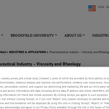
USA - E
S
BROOKFIELD UNIVERSITY
ABOUT US
INDUSTRI
+
+
+
field
»
INDUSTRIES & APPLICATIONS
»
Pharmaceutical Industry – Viscosity and Rheolo
ceutical Industry – Viscosity and Rheology
aceutical industry, precise control over product formulation and consiste
 ensuring drug efficacy, patient safety, and regulatory compliance. AMETEK
s cookies, pixels, and similar tools (“cookies”), some of which are provided by third parties, to 
functionality; measure, analyze, and improve site performance; enhance user experience; reco
 instruments, including viscometers, rheometers, and moisture analyzers, p
ons; personalize content; and support our advertising and marketing. We and our third-party 
mizing the flow properties, texture, and moisture content of pharmaceutic
rd, and access information and data, including device data, IP address and online identifiers, r
lping manufacturers develop stable, effective drugs with long shelf lives. 
g information, for these and similar purposes. By clicking Accept, you agree to such purposes. 
oisture analysis is crucial for controlling the quality and stability of
 site without clicking “Accept,” or if you click “Reject,” only cookies necessary to operate and 
cals, impacting everything from the manufacturing process to product p
es and functionalities will be deployed. By using this site or clicking “Accept,” “Reject,” or “Ma
.
you acknowledge and agree to our Privacy Policy available through the link in the footer of thi