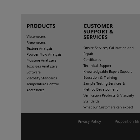
PRODUCTS
CUSTOMER
SUPPORT &
SERVICES
Viscometers
Rheometers
Onsite Services, Calibration and
Texture Analysis
Repair
Powder Flow Analysis
Certificates
Moisture Analyzers
Technical Support
Toxic Gas Analyzers
Knowledgeable Expert Support
Software
Education & Training
Viscosity Standards
Sample Testing Services &
Temperature Control
Method Development
Accessories
Verification Products & Viscosity
Standards
What our Customers can expect
Privacy Policy
Proposition 6