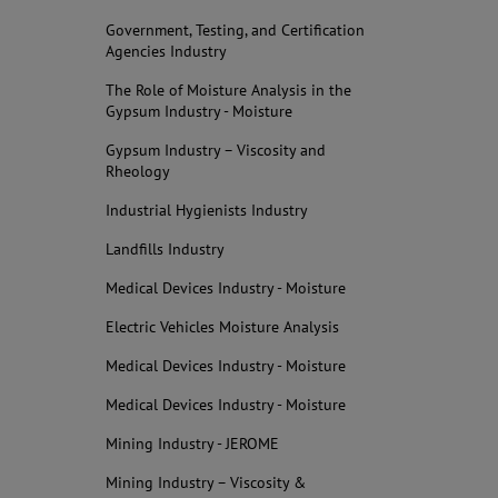
Government, Testing, and Certification
Agencies Industry
The Role of Moisture Analysis in the
Gypsum Industry - Moisture
Gypsum Industry – Viscosity and
Rheology
Industrial Hygienists Industry
Landfills Industry
Medical Devices Industry - Moisture
Electric Vehicles Moisture Analysis
Medical Devices Industry - Moisture
Medical Devices Industry - Moisture
Mining Industry - JEROME
Mining Industry – Viscosity &