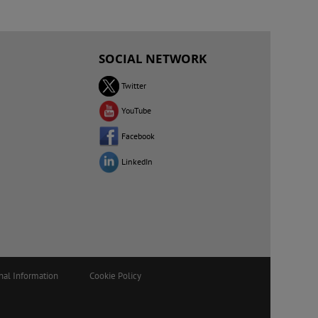
SOCIAL NETWORK
Twitter
YouTube
Facebook
LinkedIn
nal Information
Cookie Policy