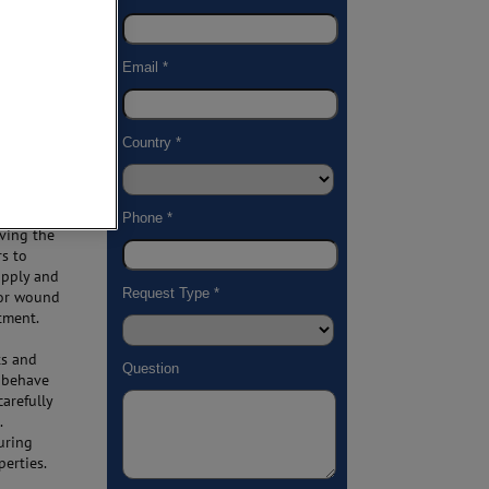
is
ight
uire
ize these
roperties
eving the
rs to
apply and
s or wound
atment.
ts and
s behave
carefully
.
uring
perties.