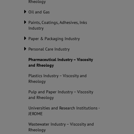
Rheology
Oil and Gas
Paints, Coatings, Adhesives, Inks
Industry
Paper & Packaging Industry
Personal Care Industry
Pharmaceutical Industry – Viscosity
and Rheology
Plastics Industry – Viscosity and
Rheology
Pulp and Paper Industry – Viscosity
and Rheology
Universities and Research Institutions -
JEROME
Wastewater Industry – Viscosity and
Rheology