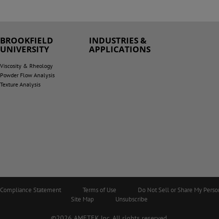
BROOKFIELD
INDUSTRIES &
UNIVERSITY
APPLICATIONS
Viscosity & Rheology
Powder Flow Analysis
Texture Analysis
5 Compliance Statement
Terms of Use
Do Not Sell or Share My Perso
Site Map
Unsubscribe
©2026 AMETEK.Inc. All rights reserved.