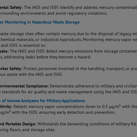
ntal Safety:
The J405 and J505 identify and address mercury contaminat
urrounding environments and avoid regulatory violations.
or Monitoring in Hazardous Waste Storage
ste storage sites often contain mercury due to the disposal of legacy mi
chemical materials, or industrial byproducts. Monitoring mercury vapor w
and J505 is essential to:
eaks:
The J405 and J505 detect mercury emissions from storage container
es, addressing leaks before they become a hazard.
rker Safety:
Protect personnel involved in the handling, transport, or pr
ous waste with the J405 and J505.
Environmental Compliance:
Demonstrate adherence to military and civilia
y standards for air quality and waste management using the J405 and J50
 of Jerome Analyzers for Military Applications
tivity:
Detects mercury vapor concentrations down to 0.5 µg/m³ with th
µg/m³ with the J505, ensuring early detection and prevention.
nd Portable Design:
Withstands the demanding conditions of military R&
ing floors, and storage sites.