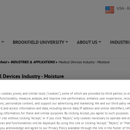
USA - E
S
BROOKFIELD UNIVERSITY
ABOUT US
INDUSTRI
+
+
+
field
»
INDUSTRIES & APPLICATIONS
»
Medical Devices Industry - Moisture
l Devices Industry - Moisture
research and development (R&D) laboratories, weapon manufacturing facili
ste storage sites, managing mercury vapor risks is critical to ensuring 
s cookies, pixels, and similar tools (“cookies”), some of which are provided by third parties, to 
functionality; measure, analyze, and improve site performance; enhance user experience; reco
ntaining equipment integrity, and complying with environmental regulatio
ons; personalize content; and support our advertising and marketing. We and our third-party 
kfield’s Jerome Mercury Vapor Analyzers, specifically the Jerome J405 an
rd, and access information and data, including device data, IP address and online identifiers, r
precise, portable, and user-friendly solutions for detecting and mitigating
g information, for these and similar purposes. By clicking Accept, you agree to such purposes. 
ssing the unique needs of military and defense operations.
 site without clicking “Accept,” or if you click “Reject,” only cookies necessary to operate and 
es and functionalities will be deployed. By using this site or clicking “Accept,” “Reject,” or “Ma
 Mercury Vapor Detection in Military R&D Labs
you acknowledge and agree to our Privacy Policy available through the link in the footer of thi