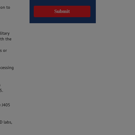
ion to
litary
ith the
s or
ocessing
n
5.
e J405
D labs,