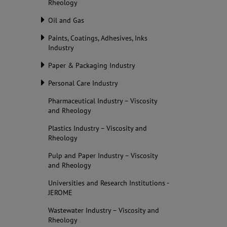
Rheology
Oil and Gas
Paints, Coatings, Adhesives, Inks
Industry
Paper & Packaging Industry
Personal Care Industry
Pharmaceutical Industry – Viscosity
and Rheology
Plastics Industry – Viscosity and
Rheology
Pulp and Paper Industry – Viscosity
and Rheology
Universities and Research Institutions -
JEROME
Wastewater Industry – Viscosity and
Rheology