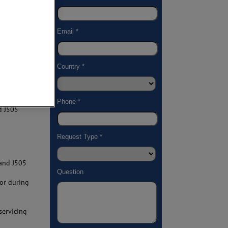
ials.
gs for:
ors,
ensures
essential
omponents
d J505
 and J505
or during
servicing