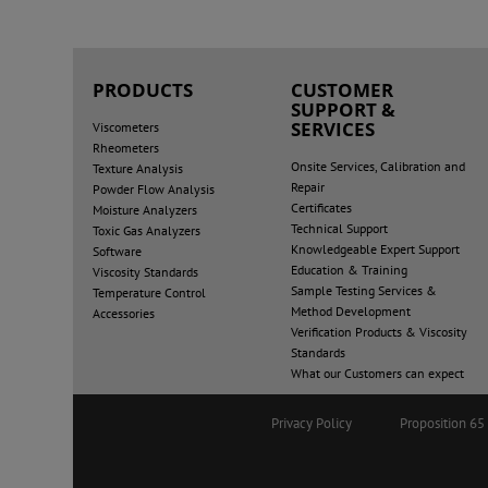
PRODUCTS
CUSTOMER
SUPPORT &
SERVICES
Viscometers
Rheometers
Onsite Services, Calibration and
Texture Analysis
Repair
Powder Flow Analysis
Certificates
Moisture Analyzers
Technical Support
Toxic Gas Analyzers
Knowledgeable Expert Support
Software
Education & Training
Viscosity Standards
Sample Testing Services &
Temperature Control
Method Development
Accessories
Verification Products & Viscosity
Standards
What our Customers can expect
Privacy Policy
Proposition 6