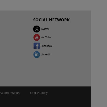
SOCIAL NETWORK
Twitter
YouTube
Facebook
LinkedIn
nal Information
Cookie Policy