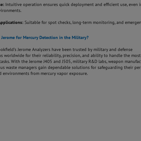
se:
Intuitive operation ensures quick deployment and efficient use, even i
vironments.
Applications:
Suitable for spot checks, long-term monitoring, and emerge
Jerome for Mercury Detection in the Military?
kfield’s Jerome Analyzers have been trusted by military and defense
s worldwide for their reliability, precision, and ability to handle the most
asks. With the Jerome J405 and J505, military R&D labs, weapon manufact
us waste managers gain dependable solutions for safeguarding their per
and environments from mercury vapor exposure.