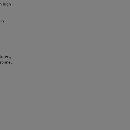
n high-
ncy
urers,
sonnel,