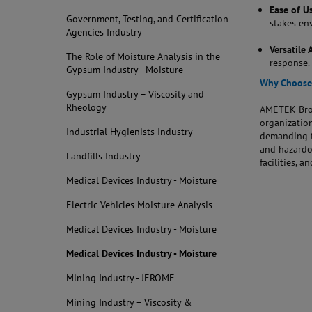
Ease of U
Government, Testing, and Certification
stakes en
Agencies Industry
Versatile 
The Role of Moisture Analysis in the
response.
Gypsum Industry - Moisture
Why Choose 
Gypsum Industry – Viscosity and
Rheology
AMETEK Broo
organization
Industrial Hygienists Industry
demanding t
and hazardo
Landfills Industry
facilities, 
Medical Devices Industry - Moisture
Electric Vehicles Moisture Analysis
Medical Devices Industry - Moisture
Medical Devices Industry - Moisture
Mining Industry - JEROME
Mining Industry – Viscosity &