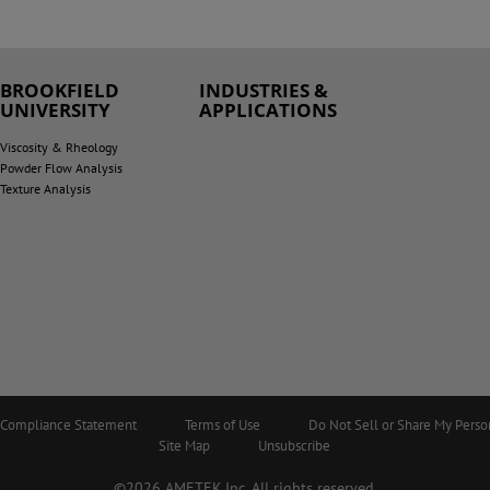
BROOKFIELD
INDUSTRIES &
UNIVERSITY
APPLICATIONS
Viscosity & Rheology
Powder Flow Analysis
Texture Analysis
5 Compliance Statement
Terms of Use
Do Not Sell or Share My Perso
Site Map
Unsubscribe
©2026 AMETEK.Inc. All rights reserved.