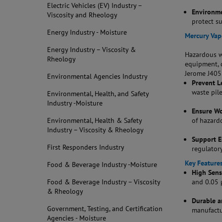
Electric Vehicles (EV) Industry –
Environme
Viscosity and Rheology
protect s
Energy Industry - Moisture
Mercury Vap
Energy Industry – Viscosity &
Hazardous wa
Rheology
equipment, 
Jerome J405 
Environmental Agencies Industry
Prevent L
waste pil
Environmental, Health, and Safety
Industry -Moisture
Ensure Wo
Environmental, Health & Safety
of hazard
Industry – Viscosity & Rheology
Support 
First Responders Industry
regulator
Key Features
Food & Beverage Industry -Moisture
High Sensi
Food & Beverage Industry – Viscosity
and 0.05 
& Rheology
Durable a
Government, Testing, and Certification
manufactur
Agencies - Moisture